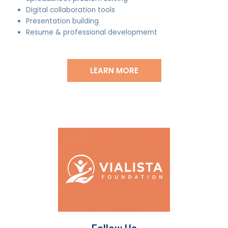
Digital collaboration tools
Presentation building
Resume & professional developmemt
LEARN MORE