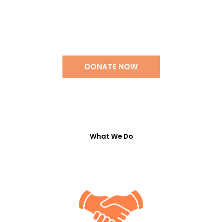
Support Our Work
DONATE NOW
What We Do