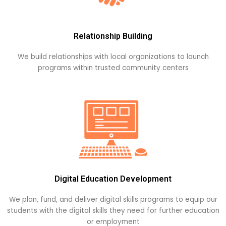
Relationship Building
We build relationships with local organizations to launch
programs within trusted community centers
Digital Education Development
We plan, fund, and deliver digital skills programs to equip our
students with the digital skills they need for further education
or employment