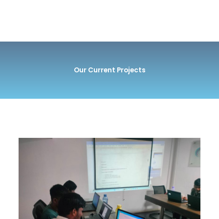
Our Current Projects