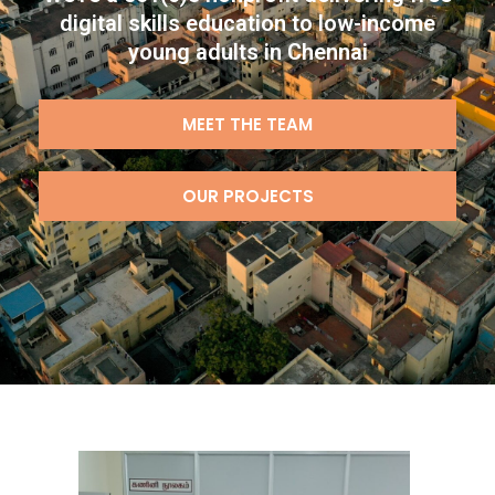
digital skills education to low-income
young adults in Chennai
MEET THE TEAM
OUR PROJECTS