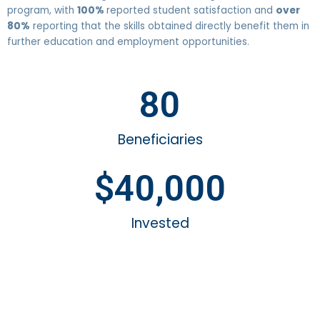
program, with
100%
reported student satisfaction and
over
80%
reporting that the skills obtained directly benefit them in
further education and employment opportunities.
80
Beneficiaries
$
40,000
Invested