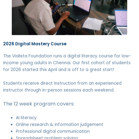
2026 Digital Mastery Course
The Vialista Foundation runs a digital literacy course for low-
income young adults in Chennai. Our first cohort of students
for 2026 started this April and is off to a great start!
Students receive direct instruction from an experienced
instructor through in-person sessions each weekend.
The 12 week program covers:
AI literacy
Online research & information judgement
Professional digital communication
Spreadsheet problem solving