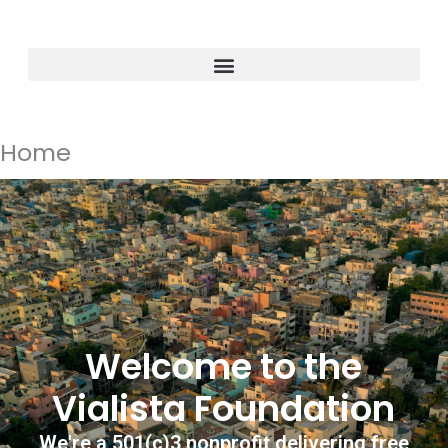
Skip
to
content
Home
Welcome to the
Vialista Foundation
We're a 501(c)3 nonprofit delivering free