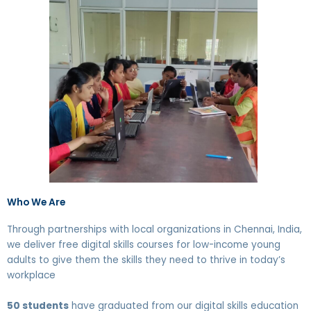
Who We Are
Through partnerships with local organizations in Chennai, India,
we deliver free digital skills courses for low-income young
adults to give them the skills they need to thrive in today’s
workplace
50 students
have graduated from our digital skills education