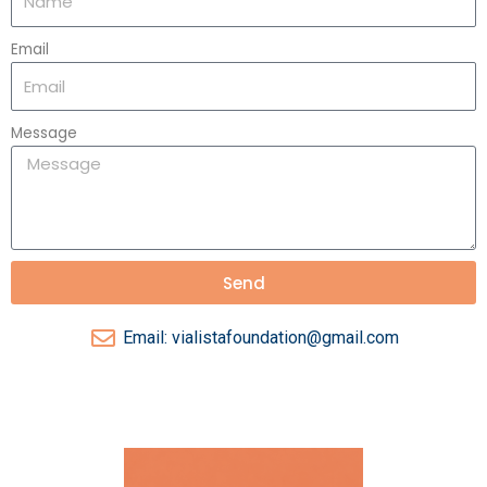
Email
Message
Send
Email: vialistafoundation@gmail.com