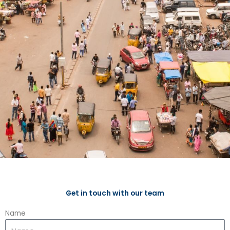
Get in touch with our team
Name