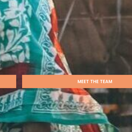
MEET THE TEAM