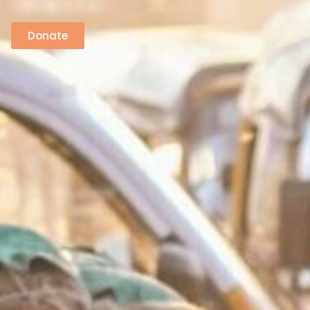
Donate