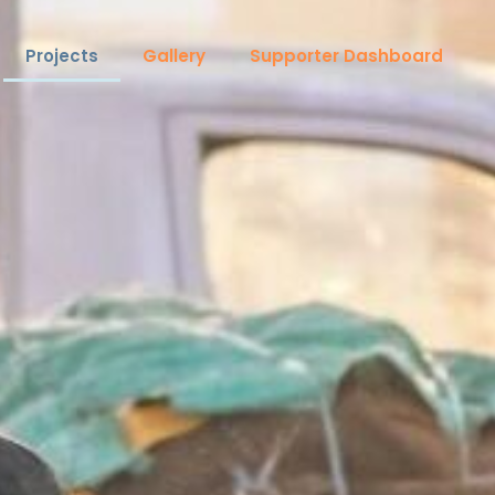
Projects
Gallery
Supporter Dashboard