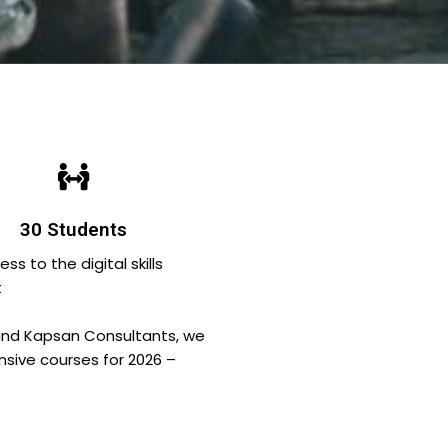
30 Students
 to the digital skills
t
and Kapsan Consultants, we
ensive courses for 2026 –