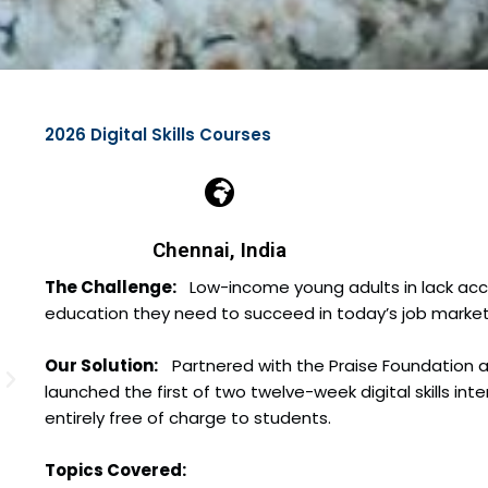
2026 Digital Skills Courses
Chennai, India
The Challenge:
Low-income young adults in lack access
education they need to succeed in today’s job marke
Our Solution:
Partnered with the Praise Foundation 
launched the first of two twelve-week digital skills int
entirely free of charge to students.
Topics Covered: