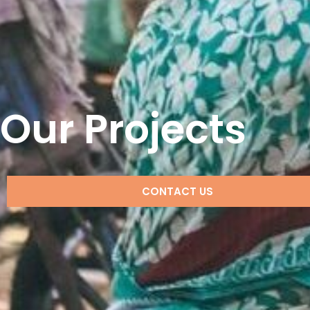
Our Projects
CONTACT US