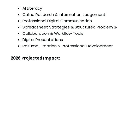
AI Literacy
Online Research & Information Judgement
Professional Digital Communication
Spreadsheet Strategies & Structured Problem S
Collaboration & Workflow Tools
Digital Presentations
Resume Creation & Professional Development
2026 Projected Impact:
30 students will graduate from our program this
Mentorship & quality instruction
Over $2000 in educational value delivered to st
Past Impact:
50 program graduates to date
100% student satisfaction